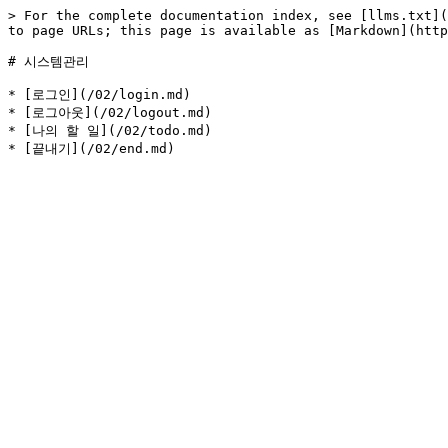
> For the complete documentation index, see [llms.txt](
to page URLs; this page is available as [Markdown](http
# 시스템관리

* [로그인](/02/login.md)

* [로그아웃](/02/logout.md)

* [나의 할 일](/02/todo.md)
