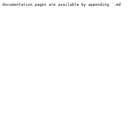
 documentation pages are available by appending `.md` 