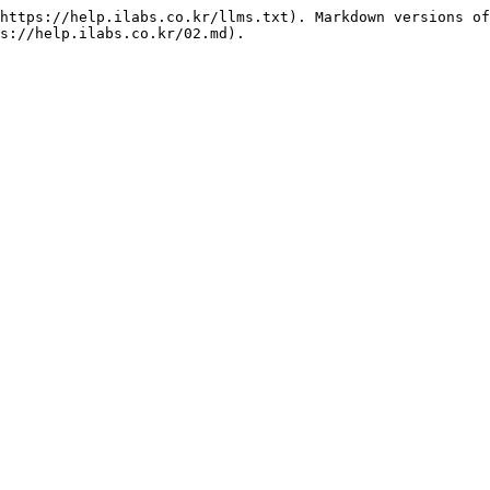
https://help.ilabs.co.kr/llms.txt). Markdown versions of
s://help.ilabs.co.kr/02.md).
