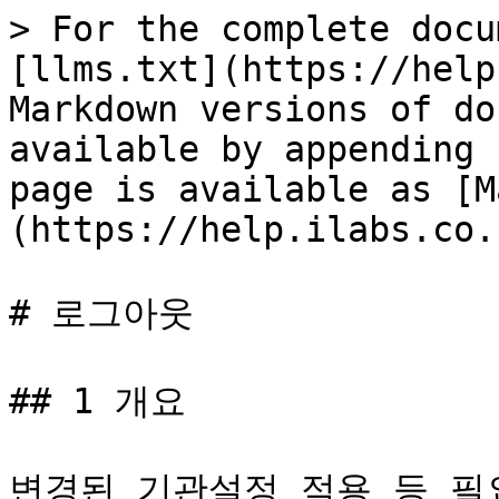
> For the complete docu
[llms.txt](https://help
Markdown versions of do
available by appending 
page is available as [M
(https://help.ilabs.co.
# 로그아웃

## 1 개요

변경된 기관설정 적용 등 필