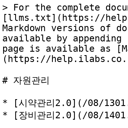
> For the complete docu
[llms.txt](https://help
Markdown versions of do
available by appending 
page is available as [M
(https://help.ilabs.co.
# 자원관리

* [시약관리2.0](/08/1301.